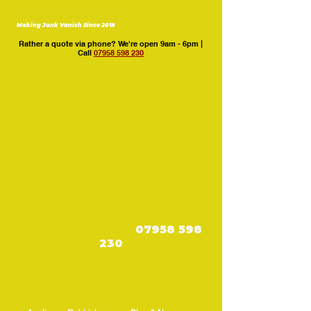
Making Junk Vanish Since 2018
Rather a quote via phone? We're open 9am - 6pm |
Call
07958 598 230
Get a Quote Now:
07958 598
230
Call 9am–6pm | 7 Days a Week
Core Services
Site